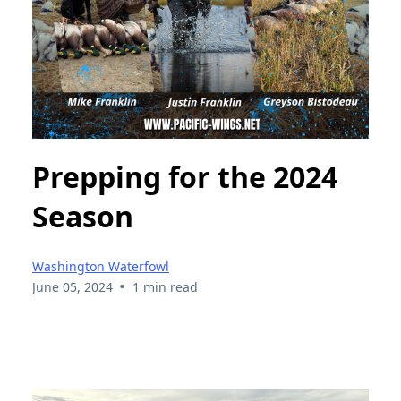
Prepping for the 2024
Season
Washington Waterfowl
•
June 05, 2024
1 min read