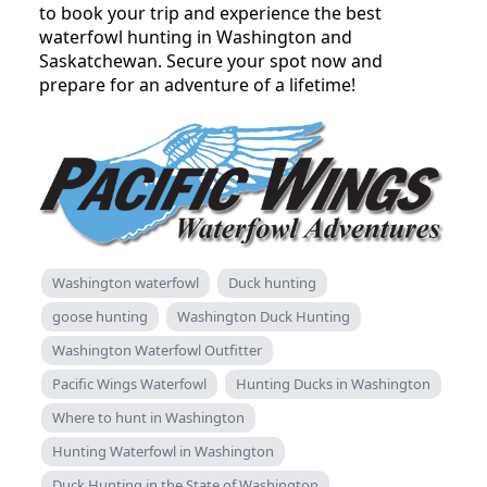
to book your trip and experience the best
waterfowl hunting in Washington and
Saskatchewan. Secure your spot now and
prepare for an adventure of a lifetime!
Washington waterfowl
Duck hunting
goose hunting
Washington Duck Hunting
Washington Waterfowl Outfitter
Pacific Wings Waterfowl
Hunting Ducks in Washington
Where to hunt in Washington
Hunting Waterfowl in Washington
Duck Hunting in the State of Washington