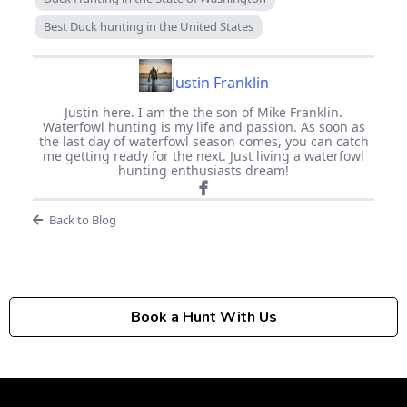
Best Duck hunting in the United States
Justin Franklin
Justin here. I am the the son of Mike Franklin.
Waterfowl hunting is my life and passion. As soon as
the last day of waterfowl season comes, you can catch
me getting ready for the next. Just living a waterfowl
hunting enthusiasts dream!
Back to Blog
Book a Hunt With Us