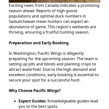
Exciting news from Canada indicates a promising
season ahead. Reports of high goose
populations and optimal duck numbers in
Saskatchewan mean hunters can expect an
abundance of game. This region's wetlands are
thriving, ensuring a fruitful hunting season.
Preparation and Early Booking
In Washington, Pacific Wings is diligently
preparing for the upcoming season. The team is
setting up pits and blinds and planting crops to
attract waterfowl. Due to the high demand and
excellent conditions, early booking is essential to
secure your spot for a successful hunt.
Why Choose Pacific Wings?
Expert Guides:
Knowledgeable guides lead
you to the best spots.