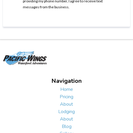
providing my phone number, I agree to receive text
messages from the business.
Navigation
Home
Pricing
About
Lodging
About
Blog