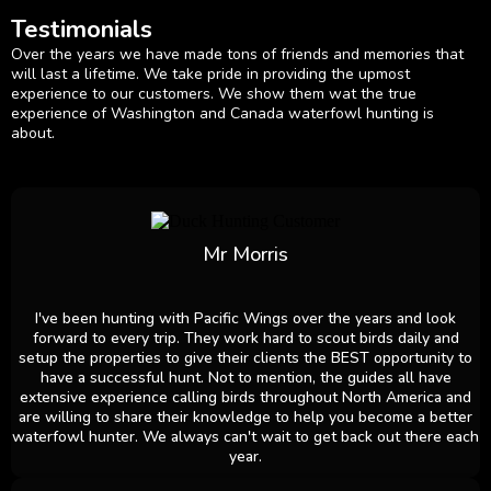
Testimonials
Over the years we have made tons of friends and memories that
will last a lifetime. We take pride in providing the upmost
experience to our customers. We show them wat the true
experience of Washington and Canada waterfowl hunting is
about.
Mr Morris
I've been hunting with Pacific Wings over the years and look
forward to every trip. They work hard to scout birds daily and
setup the properties to give their clients the BEST opportunity to
have a successful hunt. Not to mention, the guides all have
extensive experience calling birds throughout North America and
are willing to share their knowledge to help you become a better
waterfowl hunter. We always can't wait to get back out there each
year.