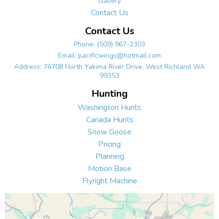
Gallery
Contact Us
Contact Us
Phone:
(509) 967-2303
Email:
pacificwings@hotmail.com
Address: 76708 North Yakima River Drive, West Richland WA
99353
Hunting
Washington Hunts
Canada Hunts
Snow Goose
Pricing
Planning
Motion Base
Flyright Machine