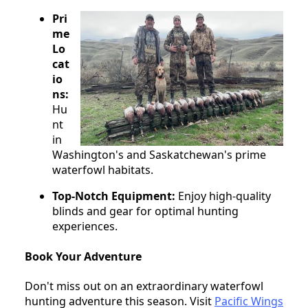
Pri
me
Lo
cat
io
ns:
Hu
nt
in
Washington's and Saskatchewan's prime
waterfowl habitats.
Top-Notch Equipment:
Enjoy high-quality
blinds and gear for optimal hunting
experiences.
Book Your Adventure
Don't miss out on an extraordinary waterfowl
hunting adventure this season. Visit
Pacific Wings