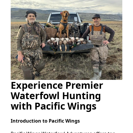
Experience Premier
Waterfowl Hunting
with Pacific Wings
Introduction to Pacific Wings