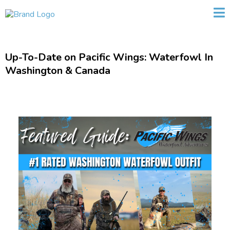
Up-To-Date on Pacific Wings: Waterfowl In
Washington & Canada