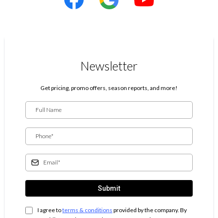
Newsletter
Get pricing, promo offers, season reports, and more!
Submit
I agree to
terms & conditions
provided by the company. By