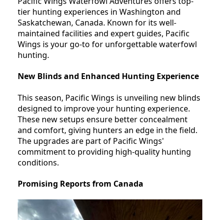
Pacific Wings Waterfowl Adventures offers top-
tier hunting experiences in Washington and
Saskatchewan, Canada. Known for its well-
maintained facilities and expert guides, Pacific
Wings is your go-to for unforgettable waterfowl
hunting.
New Blinds and Enhanced Hunting Experience
This season, Pacific Wings is unveiling new blinds
designed to improve your hunting experience.
These new setups ensure better concealment
and comfort, giving hunters an edge in the field.
The upgrades are part of Pacific Wings'
commitment to providing high-quality hunting
conditions.
Promising Reports from Canada