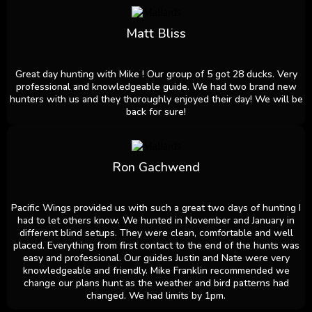
Matt Bliss
Great day hunting with Mike ! Our group of 5 got 28 ducks. Very
professional and knowledgeable guide. We had two brand new
hunters with us and they thoroughly enjoyed their day! We will be
back for sure!
Ron Gachwend
Pacific Wings provided us with such a great two days of hunting I
had to let others know. We hunted in November and January in
different blind setups. They were clean, comfortable and well
placed. Everything from first contact to the end of the hunts was
easy and professional. Our guides Justin and Nate were very
knowledgeable and friendly. Mike Franklin recommended we
change our plans hunt as the weather and bird patterns had
changed. We had limits by 1pm.