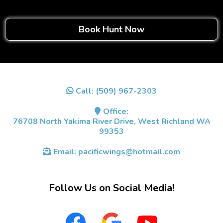
Book Hunt Now
Call:
(509) 967-2303
Office:
76708 North Yakima River Drive, West Richland WA
99353
Email:
pacificwings@hotmail.com
Follow Us on Social Media!