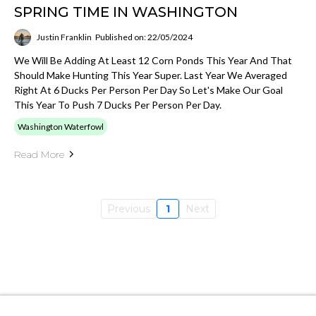
SPRING TIME IN WASHINGTON
Justin Franklin
Published on: 22/05/2024
We Will Be Adding At Least 12 Corn Ponds This Year And That
Should Make Hunting This Year Super. Last Year We Averaged
Right At 6 Ducks Per Person Per Day So Let's Make Our Goal
This Year To Push 7 Ducks Per Person Per Day.
Washington Waterfowl
Read More
Previous
1
Next