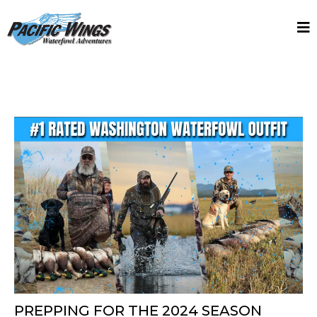
PREPPING FOR THE 2024 SEASON