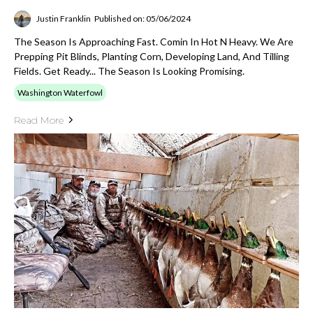
Justin Franklin
Published on: 05/06/2024
The Season Is Approaching Fast. Comin In Hot N Heavy. We Are
Prepping Pit Blinds, Planting Corn, Developing Land, And Tilling
Fields. Get Ready... The Season Is Looking Promising.
Washington Waterfowl
Read More