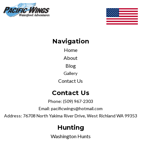
Navigation
Home
About
Blog
Gallery
Contact Us
Contact Us
Phone:
(509) 967-2303
Email:
pacificwings@hotmail.com
Address: 76708 North Yakima River Drive, West Richland WA 99353
Hunting
Washington Hunts